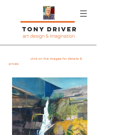
Tony Driver
art design & imagination
Gallery 2
click on the images for details &
prices